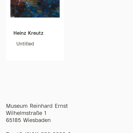
Heinz Kreutz
Untitled
Museum Reinhard Ernst
Wilhelmstraße 1
65185 Wiesbaden