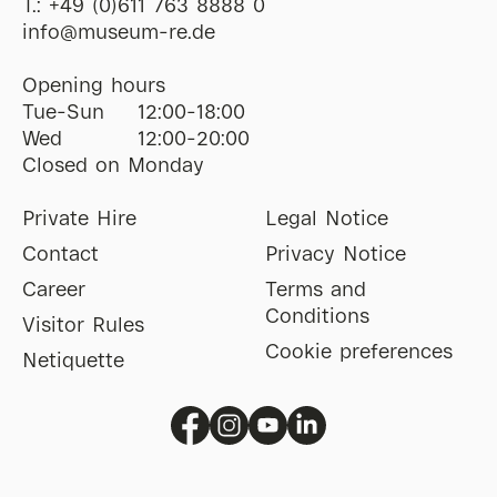
T.:
+49 (0)611 763 8888 0
ofni
@
museum-re
de
Opening hours
Tue-Sun
12:00-18:00
Wed
12:00-20:00
Closed on Monday
Private Hire
Legal Notice
Contact
Privacy Notice
Career
Terms and
Conditions
Visitor Rules
Cookie preferences
Netiquette