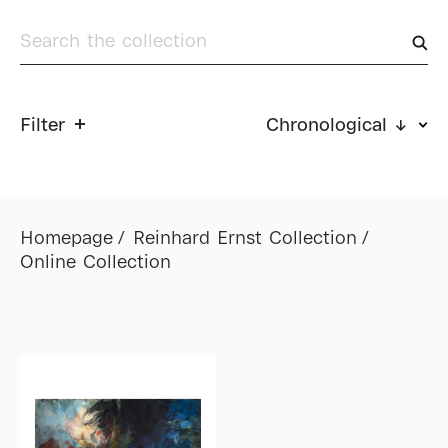
Filter
Chronological ↓
Homepage
Reinhard Ernst Collection
Online Collection