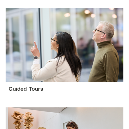
Guided Tours