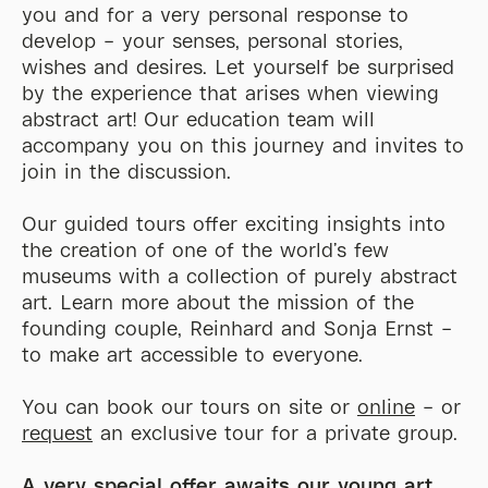
you and for a very personal response to
develop – your senses, personal stories,
wishes and desires. Let yourself be surprised
by the experience that arises when viewing
abstract art! Our education team will
accompany you on this journey and invites to
join in the discussion.
Our guided tours offer exciting insights into
the creation of one of the world’s few
museums with a collection of purely abstract
art. Learn more about the mission of the
founding couple, Reinhard and Sonja Ernst –
to make art accessible to everyone.
You can book our tours on site or
online
– or
request
an exclusive tour for a private group.
A very special
offer awaits our young art