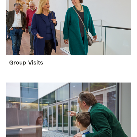
Group Visits