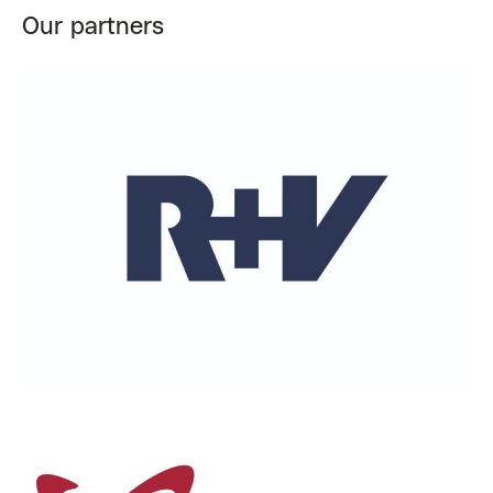
Our partners