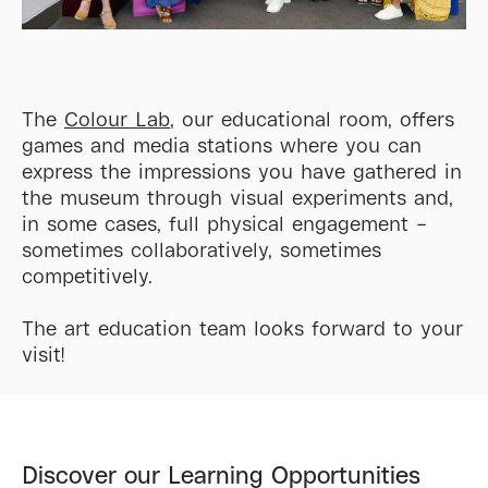
The
Colour Lab
, our educational room, offers
games and media stations where you can
express the impressions you have gathered in
the museum through
visual
experiments and,
in some cases, full physical engagement –
sometimes collaboratively, sometimes
competitively.
The art education team looks forward to your
visit!
Discover our Learning Opportunities