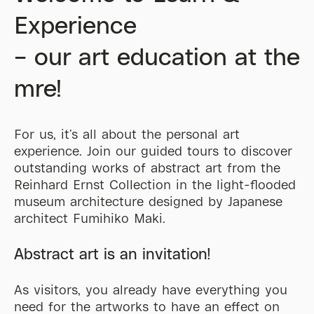
Experience
– our art education at the
mre
!
For us,
it’s
all about the personal art
experience. Join our guided tours to discover
outstanding works of abstract art from the
Reinhard Ernst Collection in the light-flooded
museum architecture designed by Japanese
architect Fumihiko Maki.
Abstract art is an invitation!
As visitors, you already have everything you
need for the artworks to have an effect on