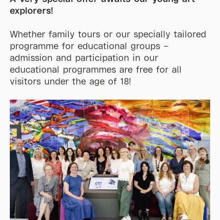
explorers!
Whether family
tours
or our specially tailored
programme for
educational
groups –
admission and participation in our
educational programmes are
free for all
visi
tors under t
he age of 18!