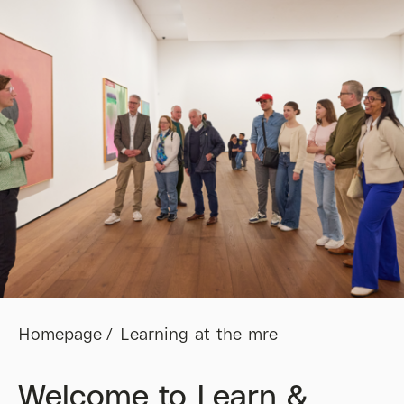
Homepage
Learning at the mre
Welcome to Learn &