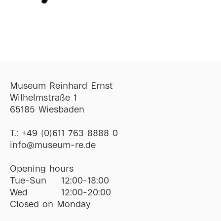
Museum Reinhard Ernst
Wilhelmstraße 1
65185 Wiesbaden
T.:
+49 (0)611 763 8888 0
ofni
@
museum-re
de
Opening hours
Tue-Sun
12:00-18:00
Wed
12:00-20:00
Closed on Monday