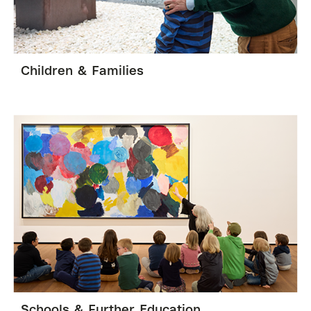
Children & Families
Schools & Further Education