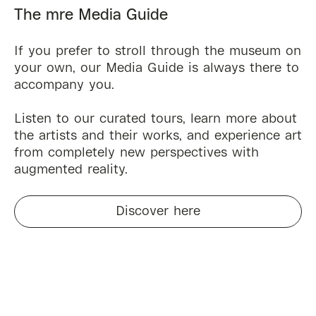
The mre Media Guide
If you prefer to stroll through the museum on
your own, our Media Guide is always there to
accompany you.
Listen to our curated tours, learn more about
the artists and their works, and experience art
from completely new perspectives with
augmented reality.
Discover here