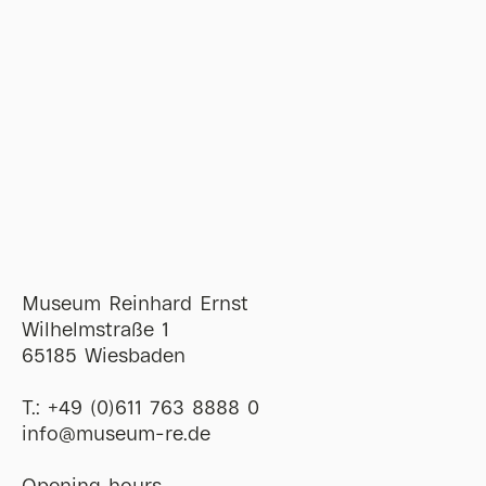
Museum Reinhard Ernst
Wilhelmstraße 1
65185 Wiesbaden
T.:
+49 (0)611 763 8888 0
ofni
@
museum-re
de