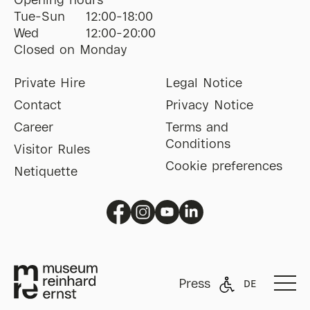
Opening hours
Tue-Sun
12:00-18:00
Wed
12:00-20:00
Closed on Monday
Private Hire
Legal Notice
Contact
Privacy Notice
Career
Terms and
Conditions
Visitor Rules
Cookie preferences
Netiquette
Press
DE