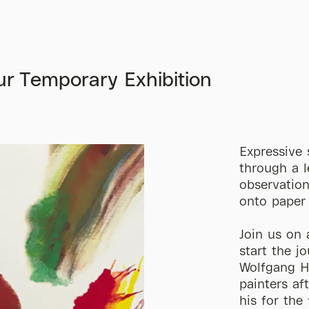
r Temporary Exhibition
Expressive 
through a l
observation
onto paper
Join us on 
start the j
Wolfgang Ho
painters af
his for the