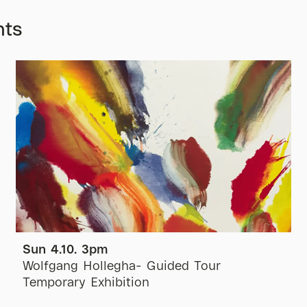
nts
Sun 4.10. 3pm
Wolfgang Hollegha- Guided Tour
Temporary Exhibition