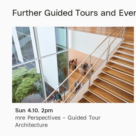
Further Guided Tours and Eve
Sun 4.10. 2pm
mre Perspectives – Guided Tour
Architecture