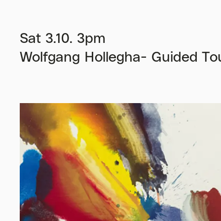
Sat 3.10. 3pm
Wolfgang Hollegha- Guided Tou