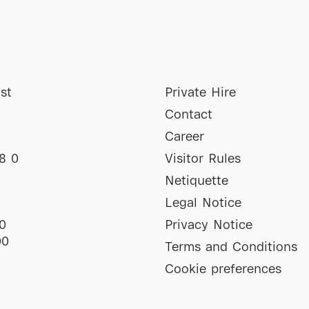
st
Private Hire
Contact
Career
8 0
Visitor Rules
Netiquette
Legal Notice
0
Privacy Notice
00
Terms and Conditions
Cookie preferences