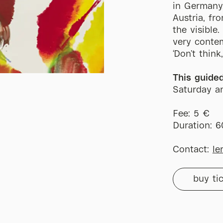
in Germany
Austria, fr
the visible
very contem
‘Don’t think
This guide
Saturday a
Fee: 5 €
Duration: 
Contact:
le
buy ti