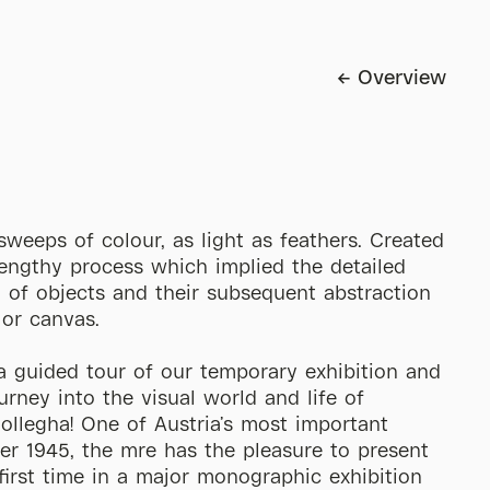
Overview
sweeps of colour, as light as feathers. Created
engthy process which implied the detailed
 of objects and their subsequent abstraction
 or canvas.
a guided tour of our temporary exhibition and
ourney into the visual world and life of
llegha! One of Austria’s most important
ter 1945, the mre has the pleasure to present
 first time in a major monographic exhibition