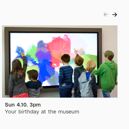
Sun 4.10. 3pm
Your birthday at the museum