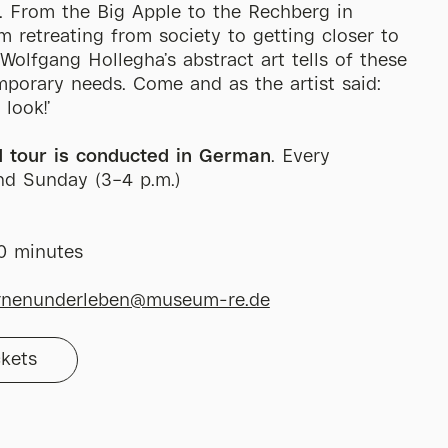
. From the Big Apple to the Rechberg in
om retreating from society to getting closer to
. Wolfgang Hollegha’s abstract art tells of these
porary needs. Come and as the artist said:
, look!’
d tour is conducted in German
. Every
nd Sunday (3–4 p.m.)
60 minutes
rnenunderleben@museum-re.de
ckets