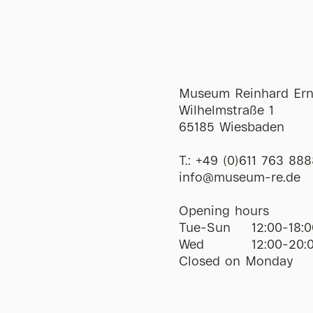
Museum Reinhard Ern
Wilhelmstraße 1
65185 Wiesbaden
T.:
+49 (0)611 763 888
ofni
@
museum-re
de
Opening hours
Tue-Sun
12:00-18:0
Wed
12:00-20:
Closed on Monday