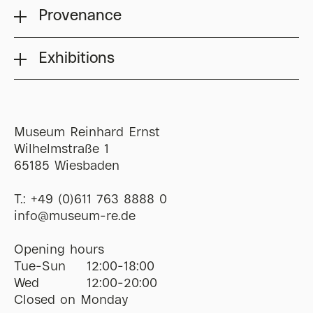
Provenance
Exhibitions
Museum Reinhard Ernst
Wilhelmstraße 1
65185 Wiesbaden
T.:
+49 (0)611 763 8888 0
ofni
@
museum-re
de
Opening hours
Tue-Sun
12:00-18:00
Wed
12:00-20:00
Closed on Monday