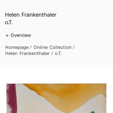
Helen Frankenthaler
o.T.
Overview
Homepage
Online Collection
Helen Frankenthaler / o.T.