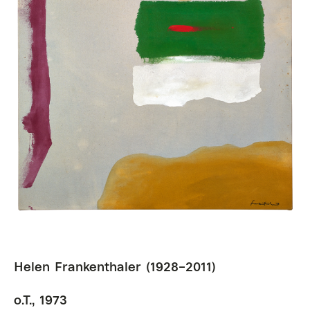
Helen Frankenthaler (1928–2011)
o.T., 1973