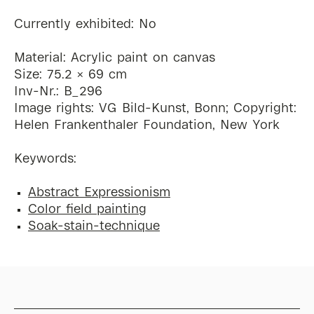
Currently exhibited: No
Material: Acrylic paint on canvas
Size: 75.2 x 69 cm
Inv-Nr.: B_296
Image rights: VG Bild-Kunst, Bonn; Copyright:
Helen Frankenthaler Foundation, New York
Keywords:
Abstract Expressionism
Color field painting
Soak-stain-technique